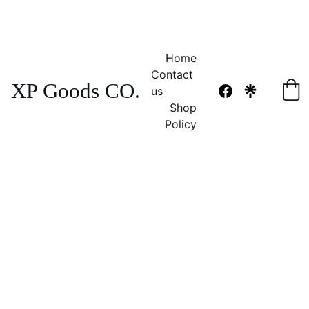
NO TAX 
FREE SHIPPING! 
Home
Contact 
XP Goods CO.
us
Shop
Policy