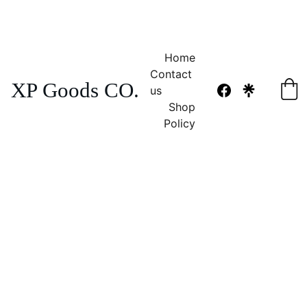
NO TAX 
FREE SHIPPING! 
Home
Contact 
XP Goods CO.
us
Shop
Policy