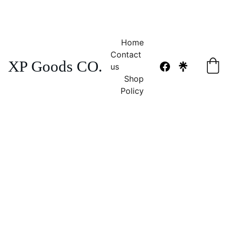
NO TAX 
FREE SHIPPING! 
Home
Contact 
XP Goods CO.
us
Shop
Policy