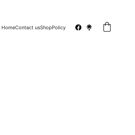
Home
Contact us
Shop
Policy
a