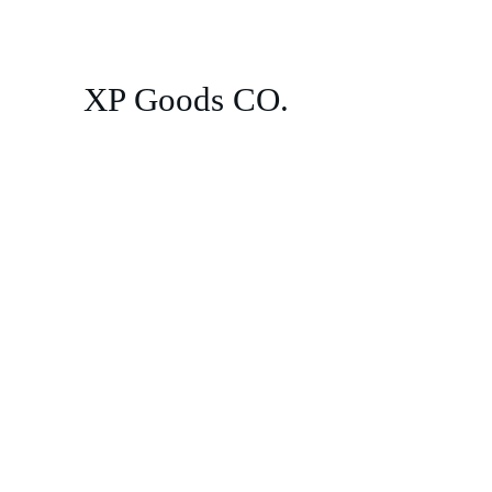
XP Goods CO.