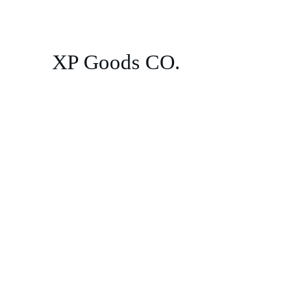
XP Goods CO.