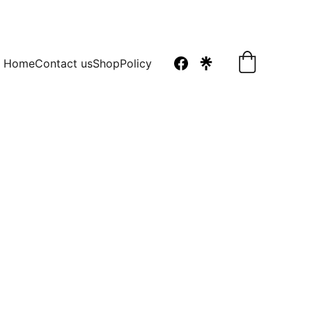
Home
Contact us
Shop
Policy
ng Macaron The