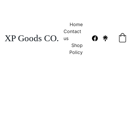
NO TAX 
FREE SHIPPING! 
Home
Contact 
XP Goods CO.
us
Shop
Policy