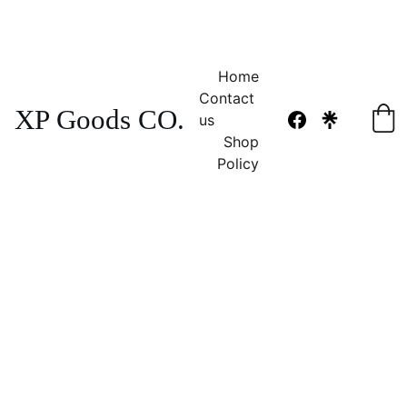
NO TAX 
FREE SHIPPING! 
Home
Contact 
XP Goods CO.
us
Shop
Policy